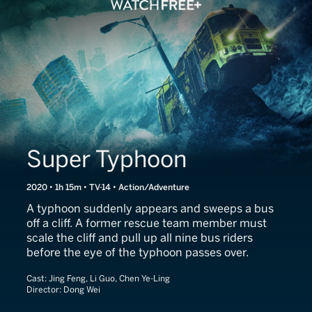
Super Typhoon
2020 • 1h 15m • TV-14 • Action/Adventure
A typhoon suddenly appears and sweeps a bus
off a cliff. A former rescue team member must
scale the cliff and pull up all nine bus riders
before the eye of the typhoon passes over.
Cast:
Jing Feng, Li Guo, Chen Ye-Ling
Director:
Dong Wei