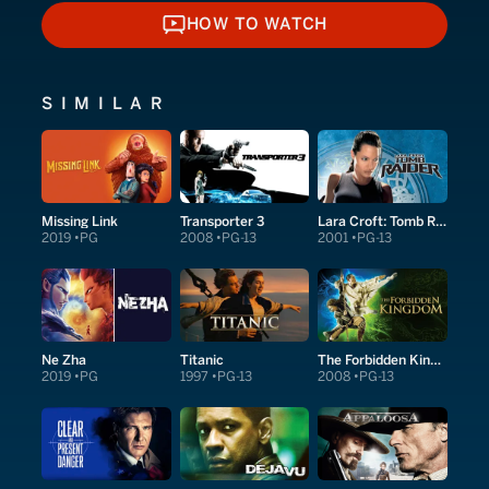
HOW TO WATCH
HOW TO WATCH
SIMILAR
Missing Link
Transporter 3
Lara Croft: Tomb Raider
2019
PG
2008
PG-13
2001
PG-13
Ne Zha
Titanic
The Forbidden Kingdom
2019
PG
1997
PG-13
2008
PG-13