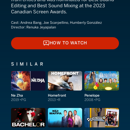
Editing and Best Sound Mixing at the 2023
Canadian Screen Awards.
Cast:
Andrea Bang, Joe Scarpellino, Humberly González
Director:
Renuka Jeyapalan
HOW TO WATCH
HOW TO WATCH
SIMILAR
Ne Zha
Homefront
Penelope
2019
PG
2013
R
2008
PG