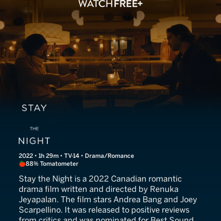
Stay The Night
2022 • 1h 29m • TV-14 • Drama/Romance
88% Tomatometer
Stay the Night is a 2022 Canadian romantic
drama film written and directed by Renuka
Jeyapalan. The film stars Andrea Bang and Joey
Scarpellino. It was released to positive reviews
from critics and was nominated for Best Sound