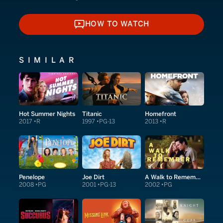
HOW TO WATCH
HOW TO WATCH
SIMILAR
Hot Summer Nights
Titanic
Homefront
2017
R
1997
PG-13
2013
R
Penelope
Joe Dirt
A Walk to Remember
2008
PG
2001
PG-13
2002
PG