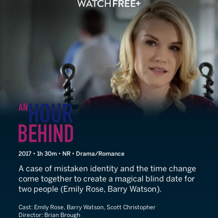
An Hour Behind
2017 • 1h 30m • NR • Drama/Romance
A case of mistaken identity and the time change
come together to create a magical blind date for
two people (Emily Rose, Barry Watson).
Cast:
Emily Rose, Barry Watson, Scott Christopher
Director:
Brian Brough