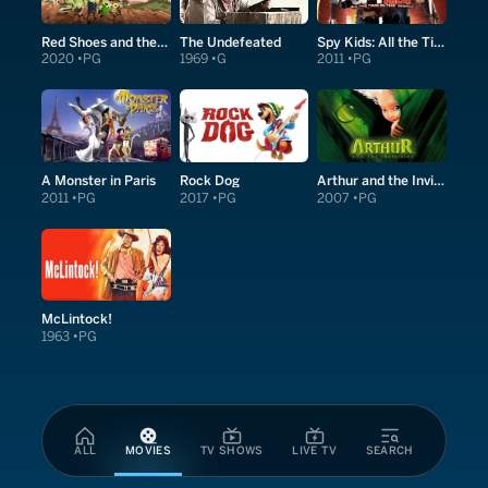
Red Shoes and the Seven Dwarfs
The Undefeated
Spy Kids: All the Time in the World in 4D
2020
PG
1969
G
2011
PG
A Monster in Paris
Rock Dog
Arthur and the Invisibles
2011
PG
2017
PG
2007
PG
McLintock!
1963
PG
ALL
MOVIES
TV SHOWS
LIVE TV
SEARCH