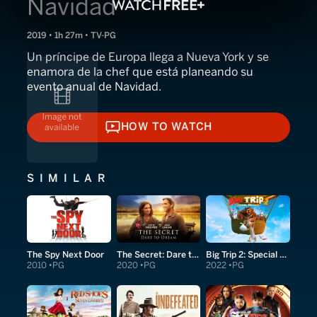
Navidad
2019 • 1h 27m • TV-PG
Un príncipe de Europa llega a Nueva York y se
enamora de la chef que está planeando su
evento anual de Navidad.
HOW TO WATCH
HOW TO WATCH
SIMILAR
The Spy Next Door
The Secret: Dare to Dream
Big Trip 2: Special Delivery
2010
PG
2020
PG
2022
PG