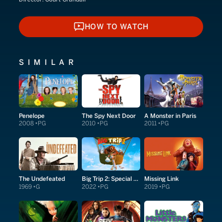
HOW TO WATCH
HOW TO WATCH
SIMILAR
Penelope
The Spy Next Door
A Monster in Paris
2008
PG
2010
PG
2011
PG
The Undefeated
Big Trip 2: Special Delivery
Missing Link
1969
G
2022
PG
2019
PG