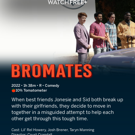
Bromates
2022 • 1h 38m • R • Comedy
10% Tomatometer
When best friends Jonesie and Sid both break up
with their girlfriends, they decide to move in
together in a misguided attempt to help each
other get through this tough time.
Cast:
Lil' Rel Howery, Josh Brener, Taryn Manning
Director:
Court Crandall