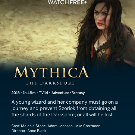
Mythica: The Darkspore
2015 • 1h 48m • TV-14 • Adventure/Fantasy
A young wizard and her company must go on a
journey and prevent Szorlok from obtaining all
the shards of the Darkspore, or all will be lost.
Cast:
Melanie Stone, Adam Johnson, Jake Stormoen
Director:
Anne Black