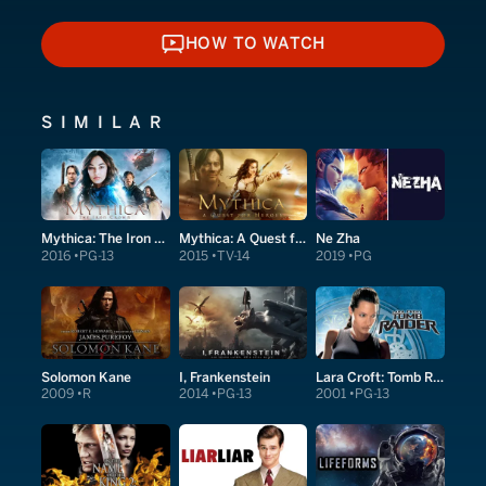
HOW TO WATCH
HOW TO WATCH
SIMILAR
Mythica: The Iron Crown
Mythica: A Quest for Heroes
Ne Zha
2016
PG-13
2015
TV-14
2019
PG
Solomon Kane
I, Frankenstein
Lara Croft: Tomb Raider
2009
R
2014
PG-13
2001
PG-13