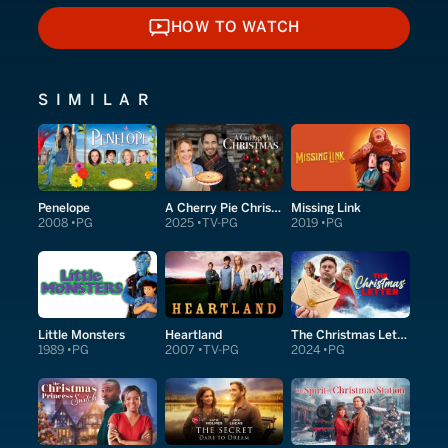
HOW TO WATCH
HOW TO WATCH
SIMILAR
Penelope
A Cherry Pie Christmas
Missing Link
2008
PG
2025
TV-PG
2019
PG
Little Monsters
Heartland
The Christmas Letter
1989
PG
2007
TV-PG
2024
PG