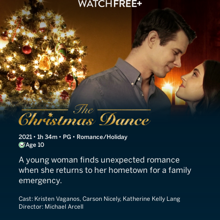
The Christmas Dance
2021 • 1h 34m • PG • Romance/Holiday
Age 10
A young woman finds unexpected romance
when she returns to her hometown for a family
emergency.
Cast:
Kristen Vaganos, Carson Nicely, Katherine Kelly Lang
Director:
Michael Arcell