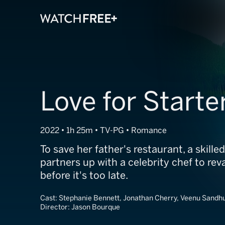
Love for Starte
2022 • 1h 25m • TV-PG • Romance
To save her father's restaurant, a skille
partners up with a celebrity chef to re
before it's too late.
Cast:
Stephanie Bennett, Jonathan Cherry, Veenu Sandh
Director:
Jason Bourque