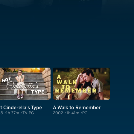
t Cinderella's Type
A Walk to Remember
18
1h 37m
TV-PG
2002
1h 41m
PG