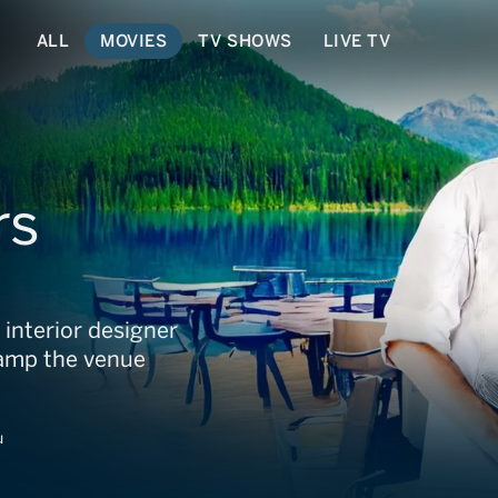
ALL
MOVIES
TV SHOWS
LIVE TV
rs
d interior designer
vamp the venue
u