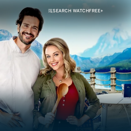
SEARCH WATCHFREE+