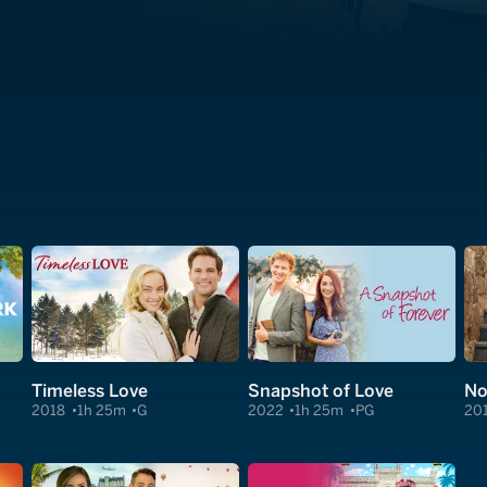
Timeless Love
Snapshot of Love
No
2018
1h 25m
G
2022
1h 25m
PG
20