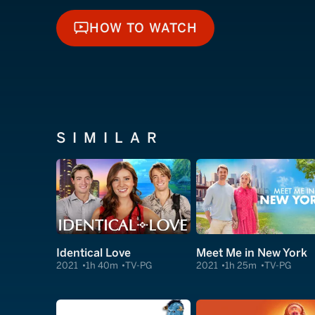
HOW TO WATCH
HOW TO WATCH
SIMILAR
Identical Love
Meet Me in New York
2021
1h 40m
TV-PG
2021
1h 25m
TV-PG