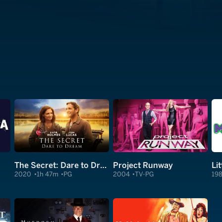
The Secret: Dare to Dream
Project Runway
Li
2020
1h 47m
PG
2004
TV-PG
19