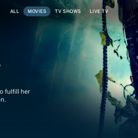
ALL
MOVIES
TV SHOWS
LIVE TV
s
 fulfill her
on.