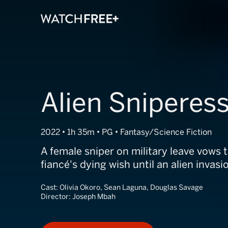
Alien Sniperes
2022 • 1h 35m • PG • Fantasy/Science Fiction
A female sniper on military leave vows to
fiancé's dying wish until an alien invasi
Cast:
Olivia Okoro, Sean Laguna, Douglas Savage
Director:
Joseph Mbah