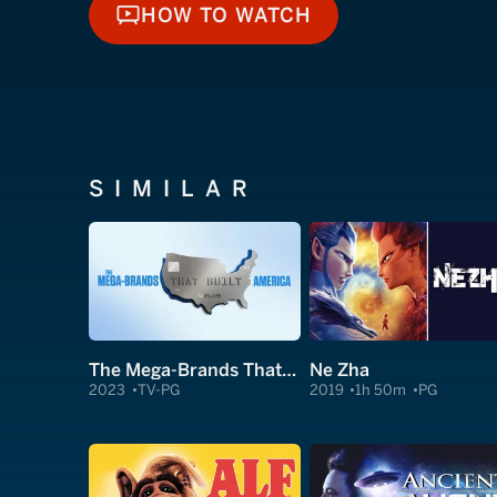
HOW TO WATCH
HOW TO WATCH
SIMILAR
The Mega-Brands That Built America
Ne Zha
2023
TV-PG
2019
1h 50m
PG