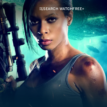
SEARCH WATCHFREE+