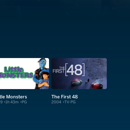
ttle Monsters
The First 48
89
1h 43m
PG
2004
TV-PG