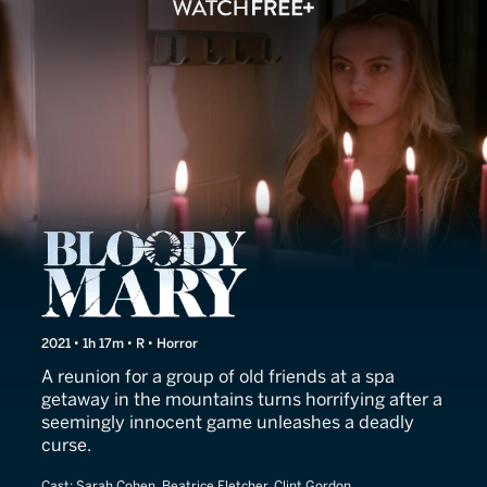
Bloody Mary
2021 • 1h 17m • R • Horror
A reunion for a group of old friends at a spa
getaway in the mountains turns horrifying after a
seemingly innocent game unleashes a deadly
curse.
Cast:
Sarah Cohen, Beatrice Fletcher, Clint Gordon