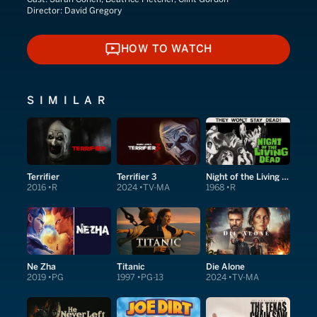
Director:
David Gregory
HOW TO WATCH
HOW TO WATCH
SIMILAR
Terrifier
Terrifier 3
Night of the Living Dead
2016
R
2024
TV-MA
1968
R
Ne Zha
Titanic
Die Alone
2019
PG
1997
PG-13
2024
TV-MA