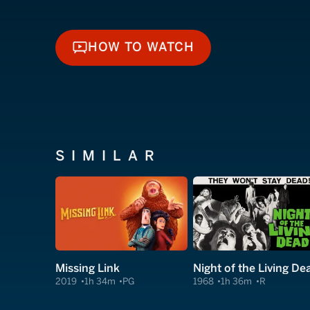
HOW TO WATCH
HOW TO WATCH
SIMILAR
Missing Link
Night of the Living De
2019
1h 34m
PG
1968
1h 36m
R