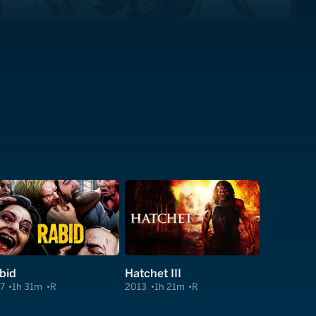
bid
Hatchet III
7
1h 31m
R
2013
1h 21m
R