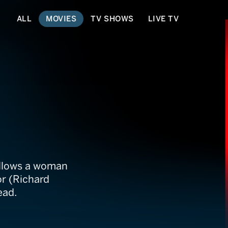
ALL
MOVIES
TV SHOWS
LIVE TV
ollows a woman
or (Richard
ead.