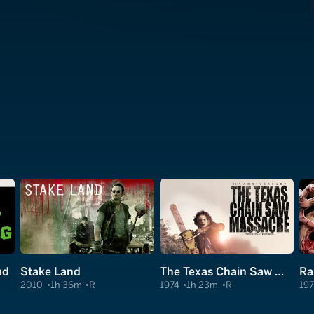
ad
Stake Land
The Texas Chain Saw Massacre
Ra
2010
1h 36m
R
1974
1h 23m
R
197