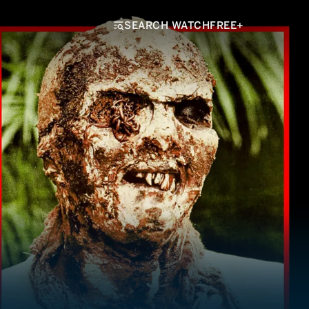
SEARCH WATCHFREE+