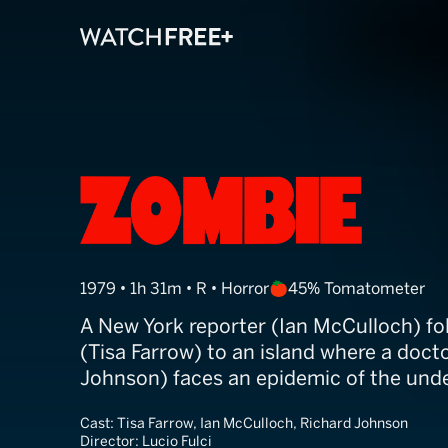
Zombie
1979 • 1h 31m • R • Horror
45% Tomatometer
A New York reporter (Ian McCulloch) f
(Tisa Farrow) to an island where a doct
Johnson) faces an epidemic of the und
Cast:
Tisa Farrow, Ian McCulloch, Richard Johnson
Director:
Lucio Fulci