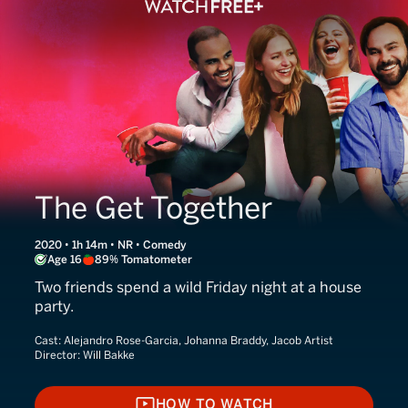
The Get Together
2020 • 1h 14m • NR • Comedy
Age 16
89% Tomatometer
Two friends spend a wild Friday night at a house
party.
Cast:
Alejandro Rose-Garcia, Johanna Braddy, Jacob Artist
Director:
Will Bakke
HOW TO WATCH