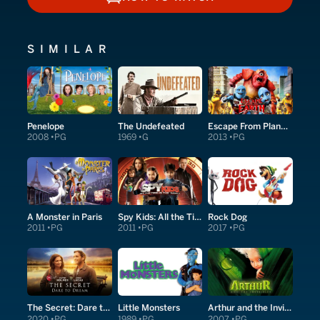
HOW TO WATCH
SIMILAR
Penelope
The Undefeated
Escape From Planet Earth
2008
PG
1969
G
2013
PG
A Monster in Paris
Spy Kids: All the Time in the World in 4D
Rock Dog
2011
PG
2011
PG
2017
PG
The Secret: Dare to Dream
Little Monsters
Arthur and the Invisibles
2020
PG
1989
PG
2007
PG