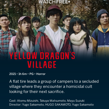
Yellow Dragon's Village
2021 • 1h 6m • PG • Horror
A flat tire leads a group of campers to a secluded
village where they encounter a homicidal cult
looking for their next sacrifice.
Cast:
Atomu Mizuishi, Takuya Matsumoto, Mayu Suzuki
Director:
Yugo Sakamoto, HUGO SAKAMOTO, Yugo Sakamoto