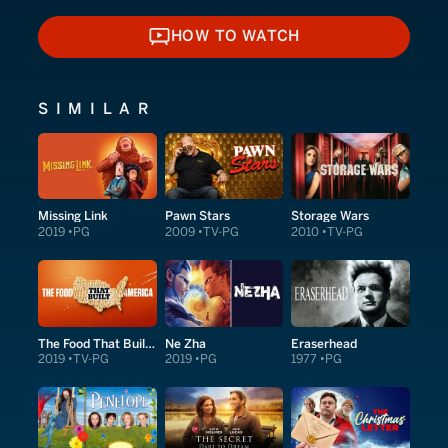
HOW TO WATCH
HOW TO WATCH
SIMILAR
Missing Link
Pawn Stars
Storage Wars
2019
PG
2009
TV-PG
2010
TV-PG
The Food That Built America
Ne Zha
Eraserhead
2019
TV-PG
2019
PG
1977
PG