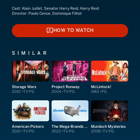
Cast:
Alain Juillet, Senator Harry Reid, Harry Reid
Director:
Paolo Cence, Dominique Filhol
HOW TO WATCH
HOW TO WATCH
SIMILAR
Storage Wars
Project Runway
McLintock!
2010
TV-PG
2004
TV-PG
1963
PG
American Pickers
The Mega-Brands That Built America
Murdoch Mysteries
2010
TV-PG
2023
TV-PG
2008
TV-PG