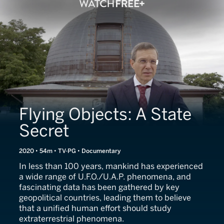
Flying Objects: A State
Secret
2020 • 54m • TV-PG • Documentary
In less than 100 years, mankind has experienced
a wide range of U.F.O./U.A.P. phenomena, and
fascinating data has been gathered by key
geopolitical countries, leading them to believe
that a unified human effort should study
extraterrestrial phenomena.