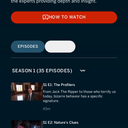
the experts providing depth and insight.
HOW TO WATCH
HOW TO WATCH
EPISODES
SIMILAR
S1 E1: The Profilers
From Jack The Ripper to those who terrify us
today, bizarre behavior has a specific
signature.
45 minutes
45m
S1 E2: Nature's Clues