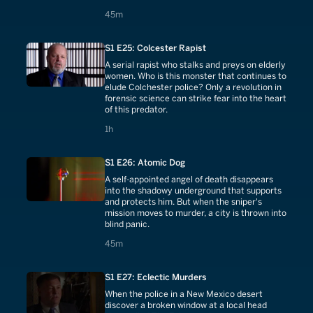
45 minutes
45m
S1 E25: Colcester Rapist
A serial rapist who stalks and preys on elderly
women. Who is this monster that continues to
elude Colchester police? Only a revolution in
forensic science can strike fear into the heart
of this predator.
1 hours
1h
S1 E26: Atomic Dog
A self-appointed angel of death disappears
into the shadowy underground that supports
and protects him. But when the sniper's
mission moves to murder, a city is thrown into
blind panic.
45 minutes
45m
S1 E27: Eclectic Murders
When the police in a New Mexico desert
discover a broken window at a local head