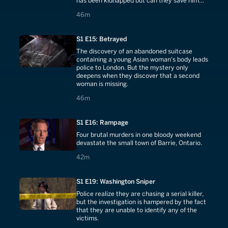
has been kidnapped but can they save him
before it is too late?
46 minutes
46m
S1 E15: Betrayed
The discovery of an abandoned suitcase
containing a young Asian woman's body leads
police to London. But the mystery only
deepens when they discover that a second
woman is missing.
46 minutes
46m
S1 E16: Rampage
Four brutal murders in one bloody weekend
devastate the small town of Barrie, Ontario.
42 minutes
42m
S1 E19: Washington Sniper
Police realize they are chasing a serial killer,
but the investigation is hampered by the fact
that they are unable to identify any of the
victims.