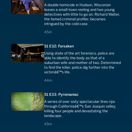
A double homicide in Hudson, Wisconsin
leaves a small-town reeling and two young
detectives with little to go on. Richard Walter,
the famed criminal profiler, becomes
intrigued by the cold case.
45 minutes
45m
S1 E32: Forsaken
Using state of the art forensics, police are
able to identify the body as that of a
suburban wife and mother of two. Determined
to find the killer, police dig further into the
victimâ€™s life.
44 minutes
44m
S1 E33: Pyromaniac
A series of over sixty spectacular fires rips
through Californiaâ€™s San Joaquin valley,
killing four people and devastating the
landscape.
45 minutes
45m