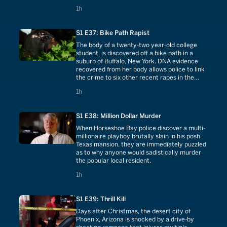
1 hours
1h
S1 E37: Bike Path Rapist
The body of a twenty-two year-old college
student, is discovered off a bike path in a
suburb of Buffalo, New York. DNA evidence
recovered from her body allows police to link
the crime to six other recent rapes in the
Buffalo area.
1 hours
1h
S1 E38: Million Dollar Murder
When Horseshoe Bay police discover a multi-
millionaire playboy brutally slain in his posh
Texas mansion, they are immediately puzzled
as to why anyone would sadistically murder
the popular local resident.
1 hours
1h
S1 E39: Thrill Kill
Days after Christmas, the desert city of
Phoenix, Arizona is shocked by a drive-by