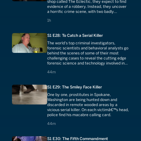
shop called The Eclectic, they expect to find
evidence of a robbery. Instead, they uncover
a horrific crime scene, with two badly
mutilated bodies.
1 hours
1h
S1 E28: To Catch a Serial Killer
The world's top criminal investigators,
forensic scientists and behavioral analysts go
behind the scenes of some of their most
challenging cases to reveal the cutting edge
forensic science and technology involved in
tracking down a serial killer.
44 minutes
44m
S1 E29: The Smiley Face Killer
One by one, prostitutes in Spokane,
Washington are being hunted down and
discarded in remote wooded areas by a
vicious serial killer. On each victimâ€™s head,
police find his macabre calling card.
44 minutes
44m
S1 E30: The Fifth Commandment