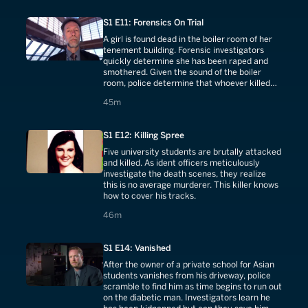
S1 E11: Forensics On Trial
A girl is found dead in the boiler room of her
tenement building. Forensic investigators
quickly determine she has been raped and
smothered. Given the sound of the boiler
room, police determine that whoever killed
her knew no one would hear him.
45 minutes
45m
S1 E12: Killing Spree
Five university students are brutally attacked
and killed. As ident officers meticulously
investigate the death scenes, they realize
this is no average murderer. This killer knows
how to cover his tracks.
46 minutes
46m
S1 E14: Vanished
After the owner of a private school for Asian
students vanishes from his driveway, police
scramble to find him as time begins to run out
on the diabetic man. Investigators learn he