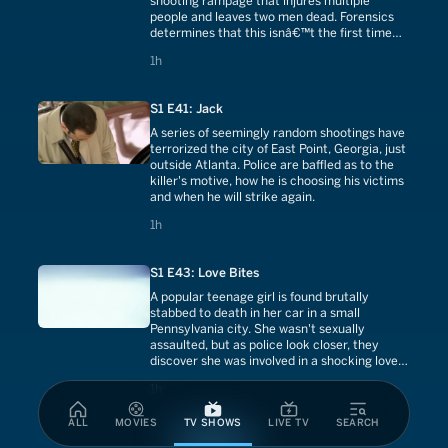
shooting rampage that injures multiple
people and leaves two men dead. Forensics
determines that this isnâ€™t the first time
the shooters have struck.
1 hours
1h
S1 E41: Jack
A series of seemingly random shootings have
terrorized the city of East Point, Georgia, just
outside Atlanta. Police are baffled as to the
killer's motive, how he is choosing his victims
and when he will strike again.
1 hours
1h
S1 E43: Love Bites
A popular teenage girl is found brutally
stabbed to death in her car in a small
Pennsylvania city. She wasn't sexually
assaulted, but as police look closer, they
discover she was involved in a shocking love
triangle that breaks all the rules.
1 hours
1h
ALL
MOVIES
TV SHOWS
LIVE TV
SEARCH