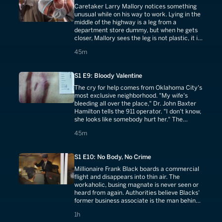
Caretaker Larry Mallory notices something
unusual while on his way to work. Lying in the
middle of the highway is a leg from a
department store dummy, but when he gets
closer, Mallory sees the leg is not plastic, it is
flesh.
45 minutes
45m
S1 E9: Bloody Valentine
The cry for help comes from Oklahoma City's
most exclusive neighborhood. "My wife's
bleeding all over the place," Dr. John Baxter
Hamilton tells the 911 operator. "I don't know,
she looks like somebody hurt her." The
science suggests a crime of both heated rage
45 minutes
45m
and cold calculation.
S1 E10: No Body, No Crime
Millionaire Frank Black boards a commercial
flight and disappears into thin air. The
workaholic, busing magnate is never seen or
heard from again. Authorities believe Blacks'
former business associate is the man behind
the murder.
1 hours
1h