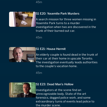
45 minutes
45m
S1 E20: Yosemite Park Murders
A search mission for three women missing in
Yosemite Park turns to a murder
investigation when two are discovered in the
trunk of their burned out car.
45 minutes
45m
S1 E21: House Hermit
An elderly couple is found dead in the trunk of
their car at their home in upscale Toronto.
The investigation eventually leads authorities
to the couple's vacation home.
45 minutes
45m
S1 E23: Dead Man's Hollow
Investigators at the scene find an
unrecognizable body. State of the art
forensics, dogged police work, and some
extraordinary turns of events lead police to
the murder scene.