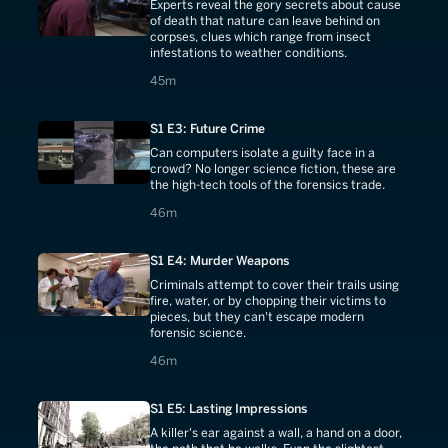
Experts reveal the gory secrets about cause
of death that nature can leave behind on
corpses, clues which range from insect
infestations to weather conditions.
45 minutes
45m
S1 E3: Future Crime
Can computers isolate a guilty face in a
crowd? No longer science fiction, these are
the high-tech tools of the forensics trade.
46 minutes
46m
S1 E4: Murder Weapons
Criminals attempt to cover their trails using
fire, water, or by chopping their victims to
pieces, but they can't escape modern
forensic science.
46 minutes
46m
S1 E5: Lasting Impressions
A killer's ear against a wall, a hand on a door,