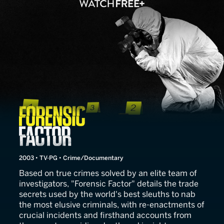
Forensic Factor
2003 • TV-PG • Crime/Documentary
Based on true crimes solved by an elite team of
investigators, "Forensic Factor" details the trade
secrets used by the world's best sleuths to nab
the most elusive criminals, with re-enactments of
crucial incidents and firsthand accounts from