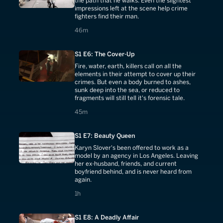
the path that he walks. Even the slightest
impressions left at the scene help crime
fighters find their man.
46 minutes
46m
S1 E6: The Cover-Up
Fire, water, earth, killers call on all the
elements in their attempt to cover up their
crimes. But even a body burned to ashes,
sunk deep into the sea, or reduced to
fragments will still tell it's forensic tale.
45 minutes
45m
S1 E7: Beauty Queen
Karyn Slover's been offered to work as a
model by an agency in Los Angeles. Leaving
her ex-husband, friends, and current
boyfriend behind, and is never heard from
again.
1 hours
1h
S1 E8: A Deadly Affair