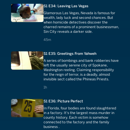
S1 E34: Leaving Las Vegas
Glamorous Las Vegas, Nevada is famous for
wealth, lady luck and second chances. But
when homicide detectives discover the
charred remains of a prominent businessman,
Sin City reveals a darker side.
45 minutes
45m
S1 E35: Greetings From Yahweh
A series of bombings and bank robberies have
left the usually serene city of Spokane,
Washington reeling. Claiming responsibility
for the reign of terror, is a deadly, almost
invisible sect called the Phineas Priests.
1 hours
1h
S1 E36: Picture Perfect
In Florida, four bodies are found slaughtered
in a factory. It's the largest mass murder in
county history. Each victim is somehow
connected to the factory and the family
business .