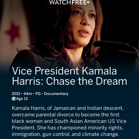
Vice President Kamala
Harris: Chase the Dream
2021 • 44m • PG • Documentary
Age 13
Kamala Harris, of Jamaican and Indian descent,
overcame parental divorce to become the first
black woman and South Asian American US Vice
President. She has championed minority rights,
immigration, gun control, and climate change.