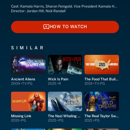
Cast:
Kamala Harris, Sharon Feingold, Vice President Kamala Harris
Director:
Jordan Hill, Nick Randall
HOW TO WATCH
HOW TO WATCH
SIMILAR
Ancient Aliens
Wick Is Pain
The Food That Built America
2009
TV-PG
2025
R
2019
TV-PG
Missing Link
The Nazi Whaling Squadron
The Real Taylor Swift: Wild Dreams
2019
PG
2025
PG
2021
PG