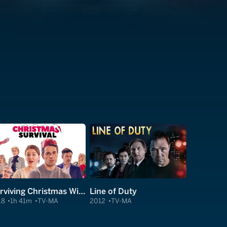
Surviving Christmas With the Relatives
Line of Duty
18
1h 41m
TV-MA
2012
TV-MA