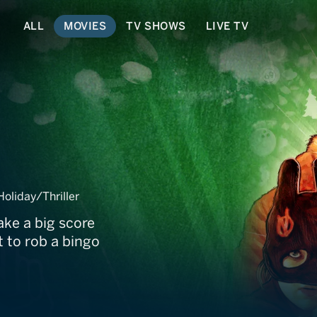
ALL
MOVIES
TV SHOWS
LIVE TV
liday/Thriller
ake a big score
 to rob a bingo