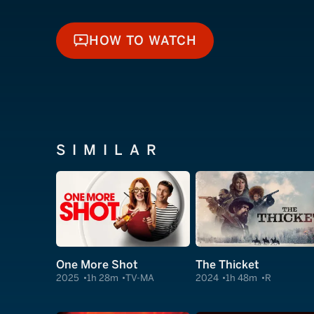
HOW TO WATCH
HOW TO WATCH
SIMILAR
One More Shot
The Thicket
2025
1h 28m
TV-MA
2024
1h 48m
R