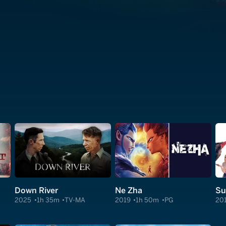
Down River
Ne Zha
2025
1h 35m
TV-MA
2019
1h 50m
PG
20