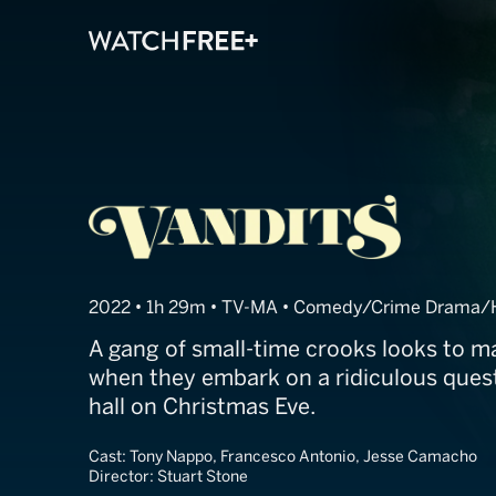
Vandits
2022 • 1h 29m • TV-MA • Comedy/Crime Drama/Ho
A gang of small-time crooks looks to m
when they embark on a ridiculous quest
hall on Christmas Eve.
Cast:
Tony Nappo, Francesco Antonio, Jesse Camacho
Director:
Stuart Stone