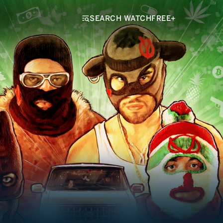
SEARCH WATCHFREE+