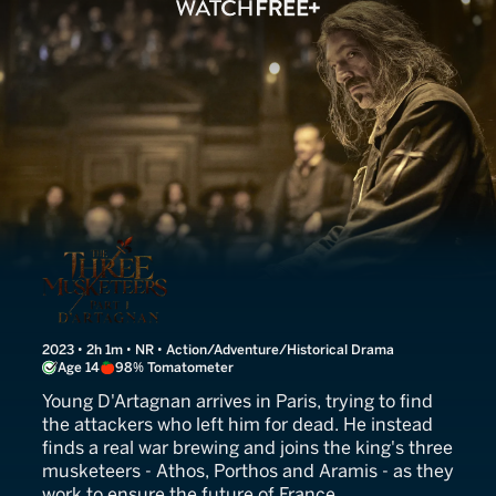
The Three Musketeers: D'A
2023 • 2h 1m • NR • Action/Adventure/Historical Drama
Age 14
98% Tomatometer
Young D'Artagnan arrives in Paris, trying to find
the attackers who left him for dead. He instead
finds a real war brewing and joins the king's three
musketeers - Athos, Porthos and Aramis - as they
work to ensure the future of France.