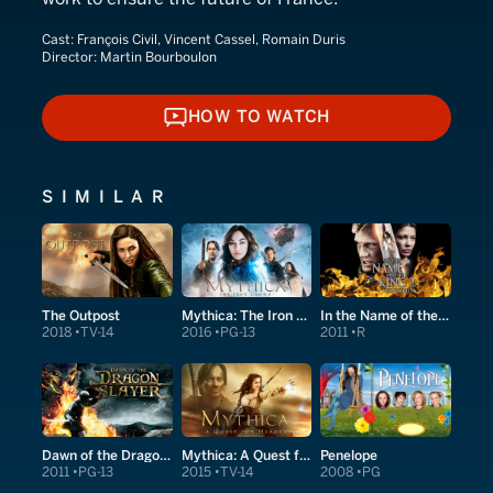
Cast:
François Civil, Vincent Cassel, Romain Duris
Director:
Martin Bourboulon
HOW TO WATCH
HOW TO WATCH
SIMILAR
The Outpost
Mythica: The Iron Crown
In the Name of the King 2: Two Worlds
2018
TV-14
2016
PG-13
2011
R
Dawn of the Dragonslayer
Mythica: A Quest for Heroes
Penelope
2011
PG-13
2015
TV-14
2008
PG