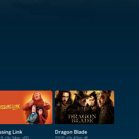
ssing Link
Dragon Blade
19
1h 34m
PG
2015
1h 43m
R