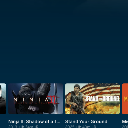
Ninja II: Shadow of a Tear
Stand Your Ground
Mi
2013
1h 34m
R
2025
1h 40m
R
20