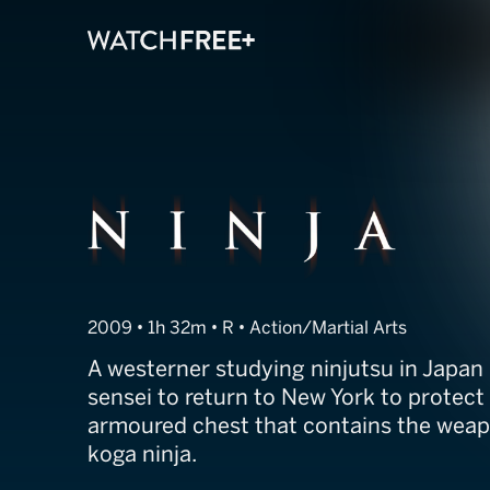
Ninja
2009 • 1h 32m • R • Action/Martial Arts
A westerner studying ninjutsu in Japan 
sensei to return to New York to protect
armoured chest that contains the weapo
koga ninja.