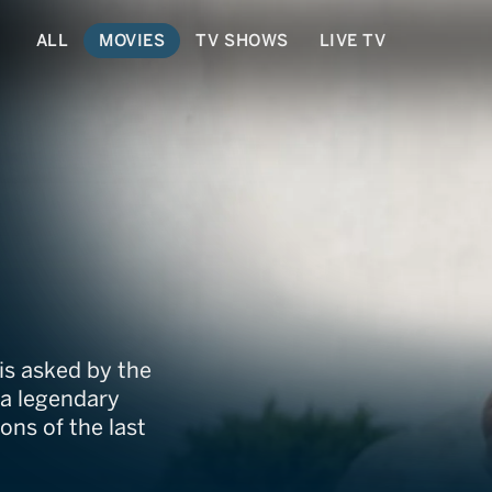
ALL
MOVIES
TV SHOWS
LIVE TV
is asked by the
 a legendary
ns of the last