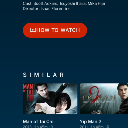
Cast:
Scott Adkins, Tsuyoshi Ihara, Mika Hijii
Director:
Isaac Florentine
HOW TO WATCH
HOW TO WATCH
SIMILAR
Man of Tai Chi
Yip Man 2
2013
1h 45m
R
2011
1h 48m
R