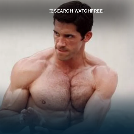
SEARCH WATCHFREE+