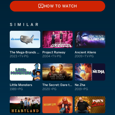
HOW TO WATCH
HOW TO WATCH
SIMILAR
The Mega-Brands That Built America
Project Runway
Ancient Aliens
2023
TV-PG
2004
TV-PG
2009
TV-PG
Little Monsters
The Secret: Dare to Dream
Ne Zha
1989
PG
2020
PG
2019
PG