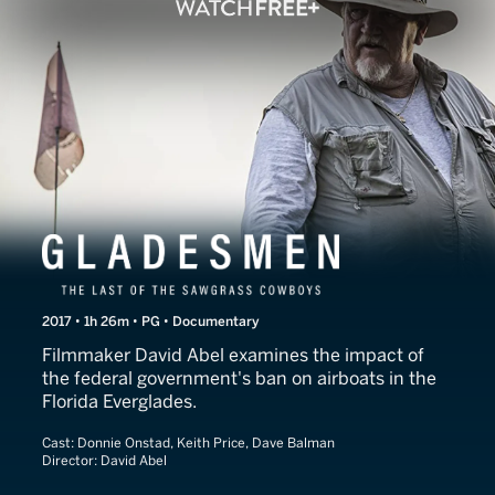
Gladesmen: The Last of t
2017 • 1h 26m • PG • Documentary
Filmmaker David Abel examines the impact of
the federal government's ban on airboats in the
Florida Everglades.
Cast:
Donnie Onstad, Keith Price, Dave Balman
Director:
David Abel