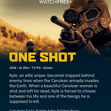
One Shot
2014 • 1h 35m • TV-PG • Action
Kyle, an elite sniper, becomes trapped behind
enemy lines when the Cerulean armada invades
the Earth. When a beautiful Cerulean woman is
shot and left for dead, Kyle is forced to choose
between his life and one of the beings he is
supposed to kill.
Cast:
Kevin Sorbo, Nichelle Aiden, Matthew Reese