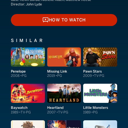
Director:
John Lyde
HOW TO WATCH
HOW TO WATCH
SIMILAR
Penelope
Missing Link
Pawn Stars
2008
PG
2019
PG
2009
TV-PG
Baywatch
Heartland
Little Monsters
1989
TV-PG
2007
TV-PG
1989
PG