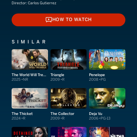
Director:
Carlos Gutierrez
HOW TO WATCH
HOW TO WATCH
SIMILAR
The World Will Tremble
Triangle
Penelope
2025
NR
2009
R
2008
PG
The Thicket
The Collector
Deja Vu
2024
R
2009
R
2006
PG-13