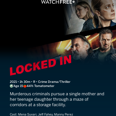
Locked In
2021 • 1h 30m • R • Crime Drama/Thriller
Age 15
44% Tomatometer
Murderous criminals pursue a single mother and
her teenage daughter through a maze of
corridors at a storage facility.
Cast:
Mena Suvari, Jeff Fahey, Manny Perez