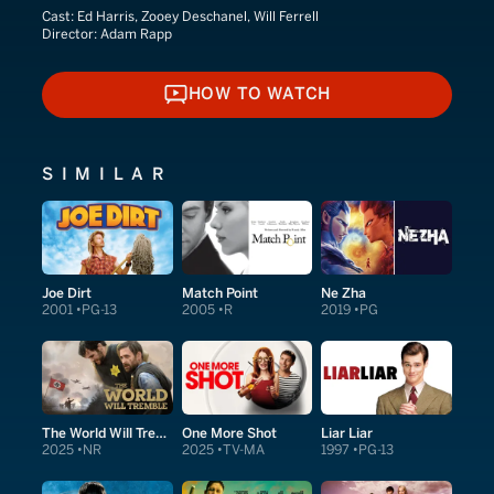
Cast:
Ed Harris, Zooey Deschanel, Will Ferrell
Director:
Adam Rapp
HOW TO WATCH
HOW TO WATCH
SIMILAR
Joe Dirt
Match Point
Ne Zha
2001
PG-13
2005
R
2019
PG
The World Will Tremble
One More Shot
Liar Liar
2025
NR
2025
TV-MA
1997
PG-13