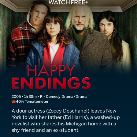
Winter Passing
2005 • 1h 38m • R • Comedy Drama/Drama
40% Tomatometer
A dour actress (Zooey Deschanel) leaves New
York to visit her father (Ed Harris), a washed-up
novelist who shares his Michigan home with a
shy friend and an ex-student.