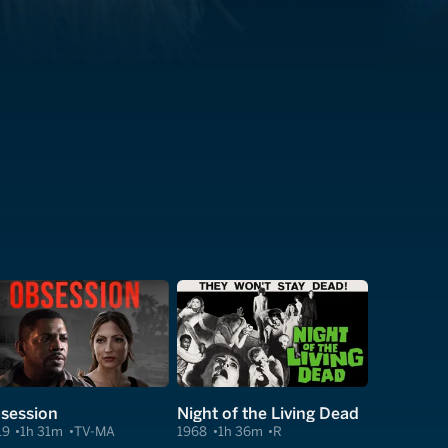
session
Night of the Living Dead
19
1h 31m
TV-MA
1968
1h 36m
R