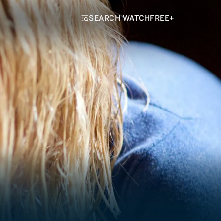
SEARCH WATCHFREE+