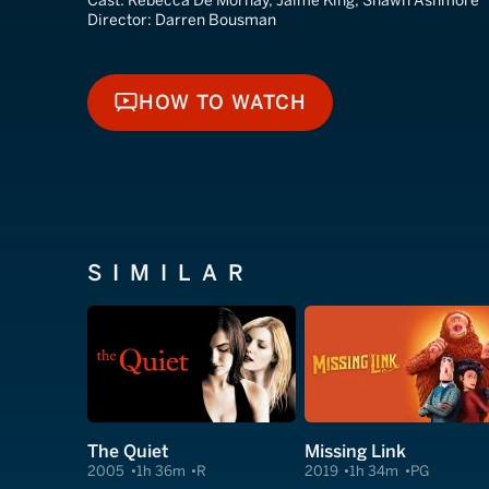
Cast:
Rebecca De Mornay, Jaime King, Shawn Ashmore
Director:
Darren Bousman
HOW TO WATCH
HOW TO WATCH
SIMILAR
The Quiet
Missing Link
2005
1h 36m
R
2019
1h 34m
PG