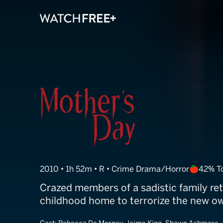
Mother's Day
2010 • 1h 52m • R • Crime Drama/Horror
42% T
Crazed members of a sadistic family ret
childhood home to terrorize the new o