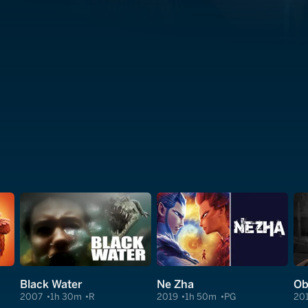
Black Water
Ne Zha
Ob
2007
1h 30m
R
2019
1h 50m
PG
20