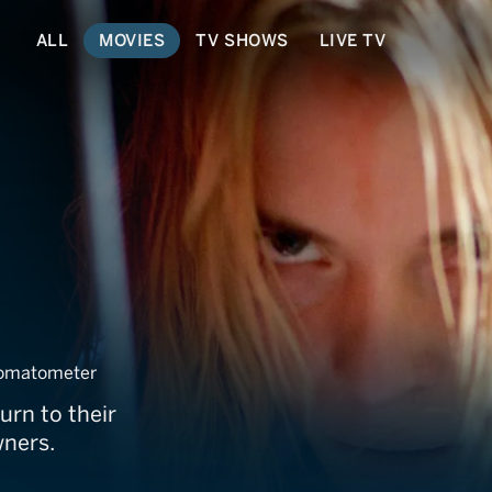
ALL
MOVIES
TV SHOWS
LIVE TV
omatometer
urn to their
wners.