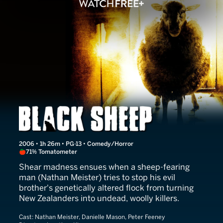
Black Sheep
2006 • 1h 26m • PG-13 • Comedy/Horror
71% Tomatometer
Shear madness ensues when a sheep-fearing
man (Nathan Meister) tries to stop his evil
brother's genetically altered flock from turning
New Zealanders into undead, woolly killers.
Cast:
Nathan Meister, Danielle Mason, Peter Feeney