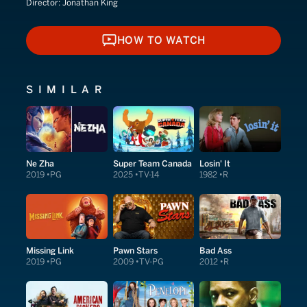
Director:
Jonathan King
HOW TO WATCH
HOW TO WATCH
SIMILAR
Ne Zha
Super Team Canada
Losin' It
2019
PG
2025
TV-14
1982
R
Missing Link
Pawn Stars
Bad Ass
2019
PG
2009
TV-PG
2012
R