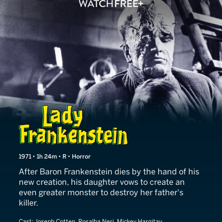
Lady Frankenstein
1971 • 1h 24m • R • Horror
After Baron Frankenstein dies by the hand of his
new creation, his daughter vows to create an
even greater monster to destroy her father's
killer.
Cast:
Joseph Cotten, Rosalba Neri, Mickey Hargitay