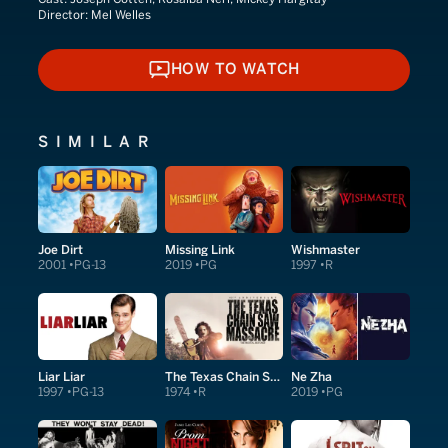
Director:
Mel Welles
HOW TO WATCH
HOW TO WATCH
SIMILAR
Joe Dirt
Missing Link
Wishmaster
2001
PG-13
2019
PG
1997
R
Liar Liar
The Texas Chain Saw Massacre
Ne Zha
1997
PG-13
1974
R
2019
PG