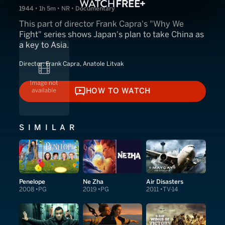
1944 • 1h 5m • NR • Documentary
This part of director Frank Capra's "Why We
Fight" series shows Japan's plan to take China as
a key to Asia.
Director:
Frank Capra, Anatole Litvak
HOW TO WATCH
HOW TO WATCH
SIMILAR
Penelope
Ne Zha
Air Disasters
2008
PG
2019
PG
2011
TV-14