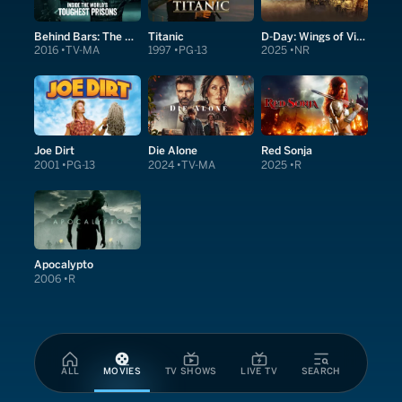
Behind Bars: The world's toughest prisons
Titanic
D-Day: Wings of Victory
2016
TV-MA
1997
PG-13
2025
NR
Joe Dirt
Die Alone
Red Sonja
2001
PG-13
2024
TV-MA
2025
R
Apocalypto
2006
R
ALL
MOVIES
TV SHOWS
LIVE TV
SEARCH