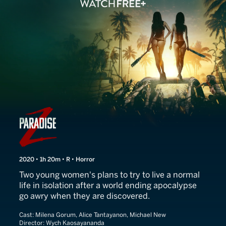
Paradise Z
2020 • 1h 20m • R • Horror
Two young women's plans to try to live a normal
life in isolation after a world ending apocalypse
go awry when they are discovered.
Cast:
Milena Gorum, Alice Tantayanon, Michael New
Director:
Wych Kaosayananda