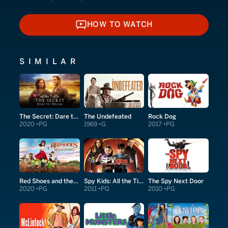
HOW TO WATCH
HOW TO WATCH
SIMILAR
The Secret: Dare to Dream
The Undefeated
Rock Dog
2020
PG
1969
G
2017
PG
Red Shoes and the Seven Dwarfs
Spy Kids: All the Time in the World in 4D
The Spy Next Door
2020
PG
2011
PG
2010
PG