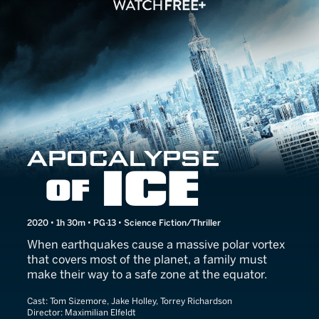
Apocalypse of Ice
2020 • 1h 30m • PG-13 • Science Fiction/Thriller
When earthquakes cause a massive polar vortex
that covers most of the planet, a family must
make their way to a safe zone at the equator.
Cast:
Tom Sizemore, Jake Holley, Torrey Richardson
Director:
Maximilian Elfeldt