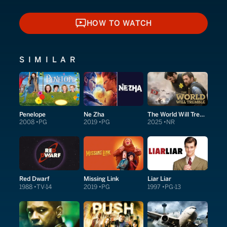
HOW TO WATCH
HOW TO WATCH
SIMILAR
Penelope
Ne Zha
The World Will Tremble
2008
PG
2019
PG
2025
NR
Red Dwarf
Missing Link
Liar Liar
1988
TV-14
2019
PG
1997
PG-13