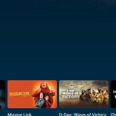
Missing Link
D-Day: Wings of Victory