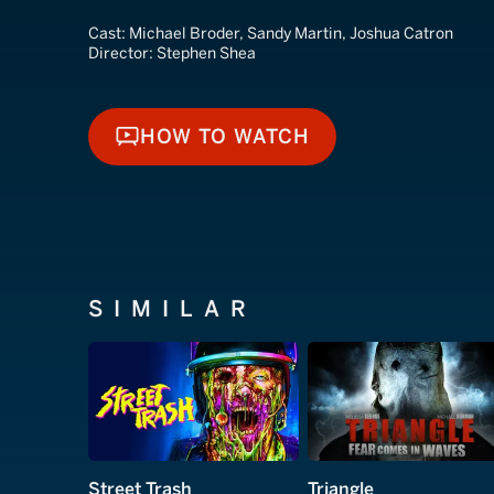
Cast:
Michael Broder, Sandy Martin, Joshua Catron
Director:
Stephen Shea
HOW TO WATCH
HOW TO WATCH
SIMILAR
Street Trash
Triangle