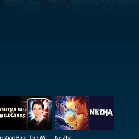
Christian Bale: The Wildcards
Ne Zha