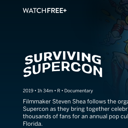
Surviving Supe
2019 • 1h 34m • R • Documentary
Filmmaker Steven Shea follows the orga
Supercon as they bring together celebr
thousands of fans for an annual pop cu
Florida.