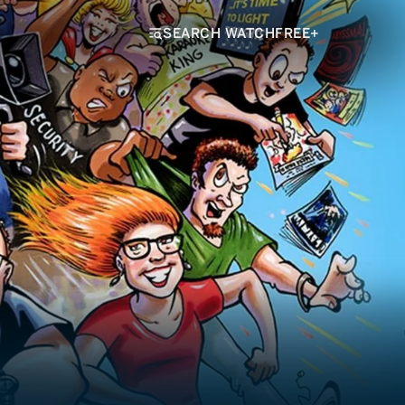
SEARCH WATCHFREE+