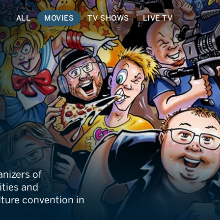
ALL
MOVIES
TV SHOWS
LIVE TV
rcon
nizers of
ities and
lture convention in