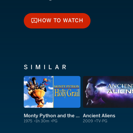
HOW TO WATCH
HOW TO WATCH
SIMILAR
Monty Python and the Holy Grail
Ancient Aliens
1975
1h 30m
PG
2009
TV-PG