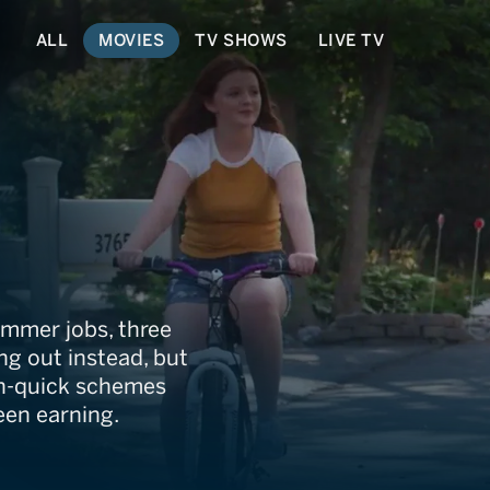
ALL
MOVIES
TV SHOWS
LIVE TV
y
ummer jobs, three
ng out instead, but
ch-quick schemes
en earning.