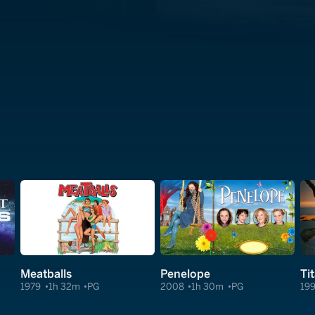
Meatballs
Penelope
Ti
1979
1h 32m
PG
2008
1h 30m
PG
19