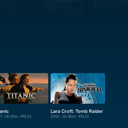
tanic
Lara Croft: Tomb Raider
97
3h 15m
PG-13
2001
1h 40m
PG-13