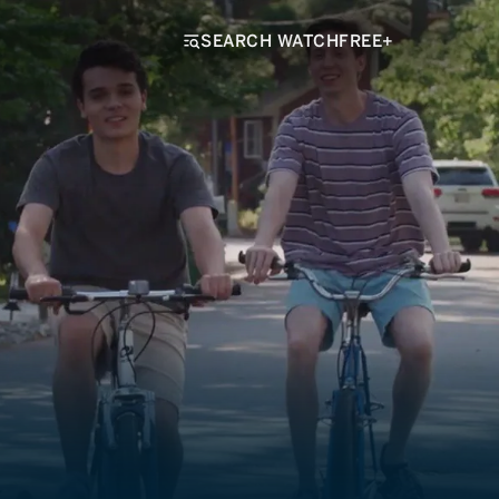
SEARCH WATCHFREE+