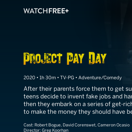
Project Pay Da
2020 • 1h 30m • TV-PG • Adventure/Comedy
After their parents force them to get s
teens decide to invent fake jobs and ha
then they embark on a series of get-ri
to make the money they should have be
Cast:
Robert Bogue, David Corenswet, Cameron Ocasio
Director:
Greg Koorhan