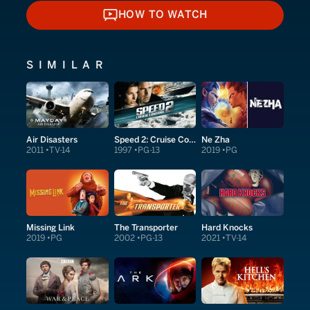
HOW TO WATCH
HOW TO WATCH
SIMILAR
Air Disasters
Speed 2: Cruise Control
Ne Zha
2011
TV-14
1997
PG-13
2019
PG
Missing Link
The Transporter
Hard Knocks
2019
PG
2002
PG-13
2021
TV-14