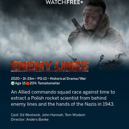
Enemy Lines
2020 • 1h 33m • PG-13 • Historical Drama/War
Age 15
20% Tomatometer
An Allied commando squad race against time to
extract a Polish rocket scientist from behind
enemy lines and the hands of the Nazis in 1943.
Cast:
Ed Westwick, John Hannah, Tom Wisdom
Director:
Anders Banke