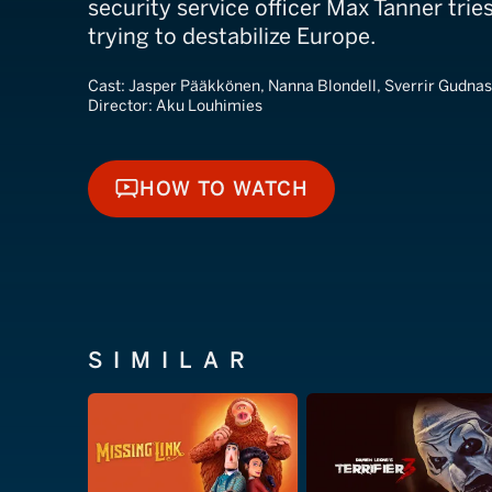
security service officer Max Tanner trie
trying to destabilize Europe.
Cast:
Jasper Pääkkönen, Nanna Blondell, Sverrir Gudna
Director:
Aku Louhimies
HOW TO WATCH
HOW TO WATCH
SIMILAR