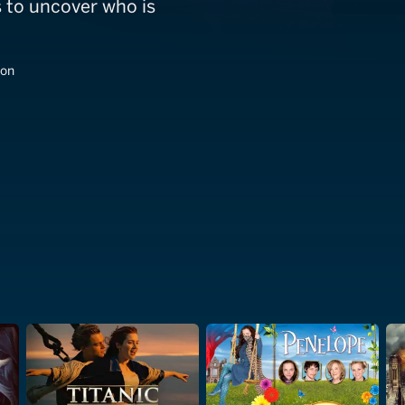
s to uncover who is
son