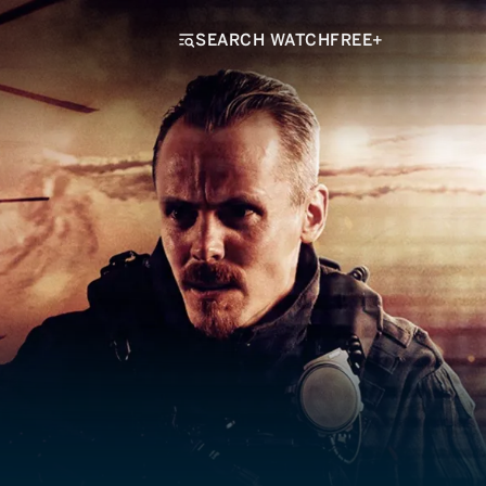
SEARCH WATCHFREE+