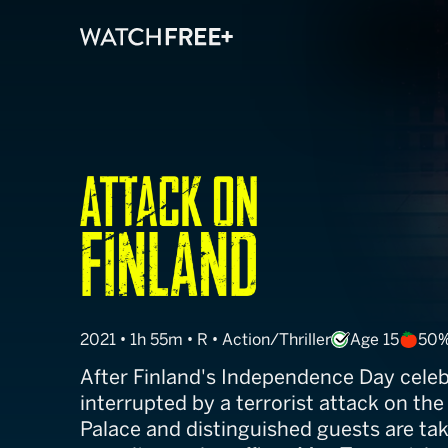
Attack On Finl
2021 • 1h 55m • R • Action/Thriller
Age 15
50%
After Finland's Independence Day celeb
interrupted by a terrorist attack on the
Palace and distinguished guests are ta