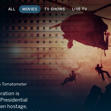
ALL
MOVIES
TV SHOWS
LIVE TV
and
 Tomatometer
ration is
 Presidential
ken hostage,