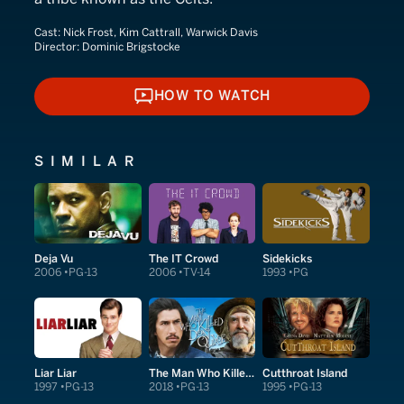
Cast:
Nick Frost, Kim Cattrall, Warwick Davis
Director:
Dominic Brigstocke
HOW TO WATCH
HOW TO WATCH
SIMILAR
Deja Vu
The IT Crowd
Sidekicks
2006
PG-13
2006
TV-14
1993
PG
Liar Liar
The Man Who Killed Don Quixote
Cutthroat Island
1997
PG-13
2018
PG-13
1995
PG-13