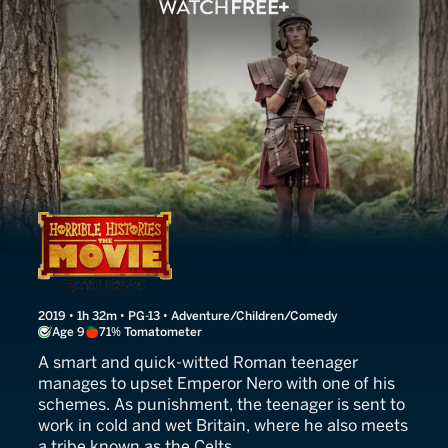
Horrible Histories: The Mo
2019 • 1h 32m • PG-13 • Adventure/Children/Comedy
Age 9
71% Tomatometer
A smart and quick-witted Roman teenager
manages to upset Emperor Nero with one of his
schemes. As punishment, the teenager is sent to
work in cold and wet Britain, where he also meets
a tribe known as the Celts.