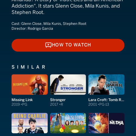
Addiction". It stars Glenn Close, Mila Kunis, and
Stephen Root.
Cast:
Glenn Close, Mila Kunis, Stephen Root
Director:
Rodrigo Garcia
HOW TO WATCH
HOW TO WATCH
SIMILAR
Missing Link
Stronger
Lara Croft: Tomb Raider
2019
PG
2017
R
2001
PG-13