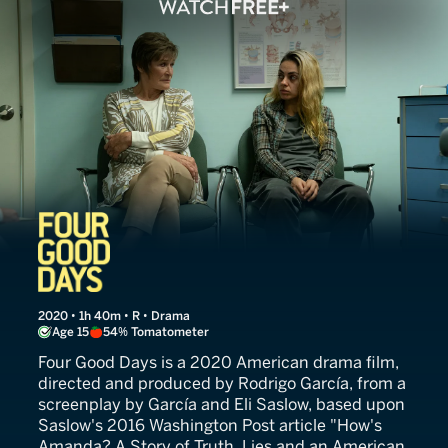
Four Good Days
2020 • 1h 40m • R • Drama
Age 15
54% Tomatometer
Four Good Days is a 2020 American drama film,
directed and produced by Rodrigo García, from a
screenplay by García and Eli Saslow, based upon
Saslow's 2016 Washington Post article "How's
Amanda? A Story of Truth, Lies and an American