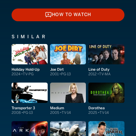
HOW TO WATCH
HOW TO WATCH
SIMILAR
Holiday Hold-Up
Joe Dirt
Line of Duty
2024
TV-PG
2001
PG-13
2012
TV-MA
Transporter 3
Medium
Dorothea
2008
PG-13
2005
TV-14
2025
TV-14