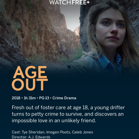
Age Out
2018 • 1h 31m • PG-13 • Crime Drama
Fresh out of foster care at age 18, a young drifter
turns to petty crime to survive, and discovers an
impossible love in an unlikely friend.
Cast:
Tye Sheridan, Imogen Poots, Caleb Jones
Director:
A.J. Edwards