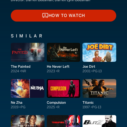
Director:
Darren Bousman, Darren Lynn Bousman
HOW TO WATCH
HOW TO WATCH
SIMILAR
The Painted
He Never Left
Joe Dirt
2024
NR
2023
R
2001
PG-13
Ne Zha
Compulsion
Titanic
2019
PG
2025
R
1997
PG-13