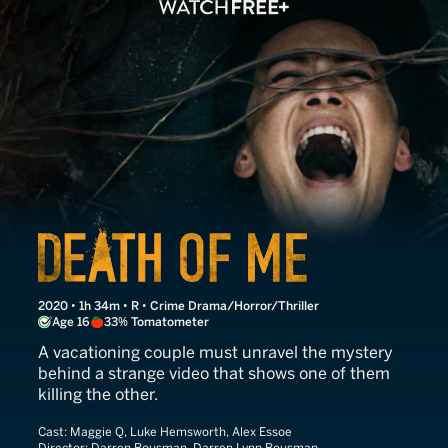
Death of Me
2020 • 1h 34m • R • Crime Drama/Horror/Thriller
Age 16
33% Tomatometer
A vacationing couple must unravel the mystery
behind a strange video that shows one of them
killing the other.
Cast:
Maggie Q, Luke Hemsworth, Alex Essoe