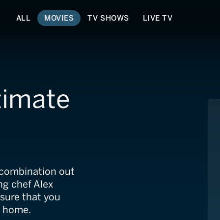
ALL
MOVIES
TV SHOWS
LIVE TV
timate
r combination out
ing chef Alex
sure that you
r home.