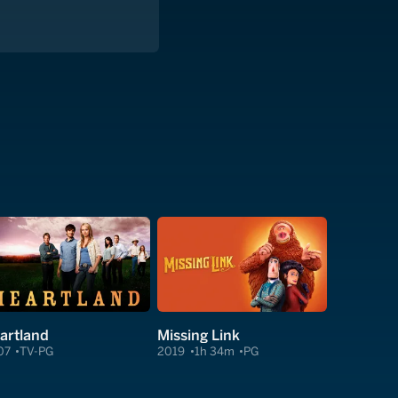
artland
Missing Link
07
TV-PG
2019
1h 34m
PG