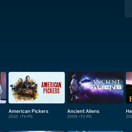
American Pickers
Ancient Aliens
He
2010
TV-PG
2009
TV-PG
20