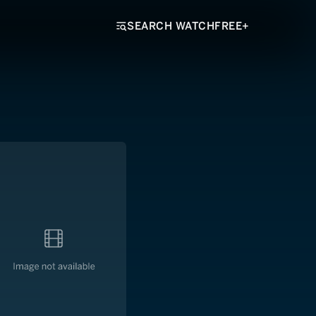
SEARCH WATCHFREE+