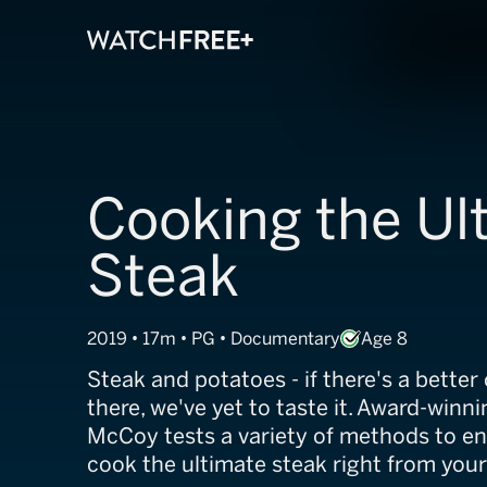
Cooking the Ul
Steak
2019 • 17m • PG • Documentary
Age 8
Steak and potatoes - if there's a bette
there, we've yet to taste it. Award-winn
McCoy tests a variety of methods to en
cook the ultimate steak right from you