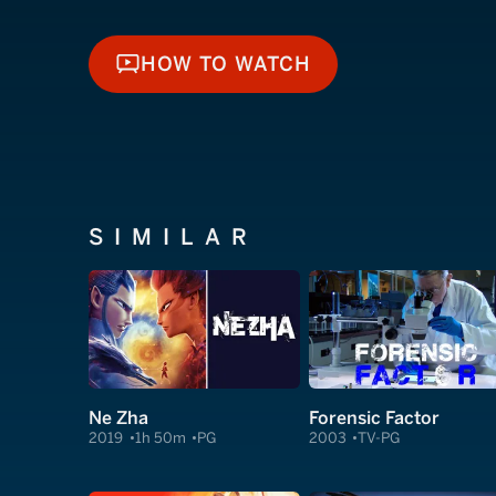
HOW TO WATCH
HOW TO WATCH
SIMILAR
Ne Zha
Forensic Factor
2019
1h 50m
PG
2003
TV-PG