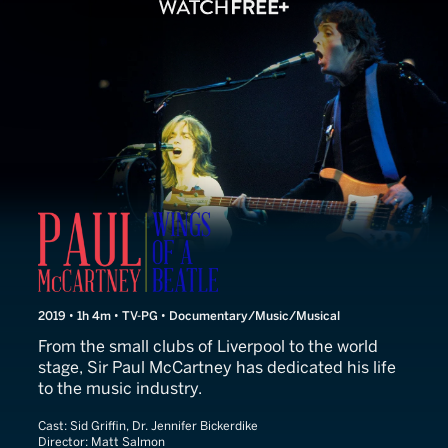
This Is Paul McCartney
2019 • 1h 4m • TV-PG • Documentary/Music/Musical
From the small clubs of Liverpool to the world
stage, Sir Paul McCartney has dedicated his life
to the music industry.
Cast:
Sid Griffin, Dr. Jennifer Bickerdike
Director:
Matt Salmon