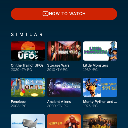
HOW TO WATCH
HOW TO WATCH
SIMILAR
On the Trail of UFOs
Storage Wars
Little Monsters
2020
TV-PG
2010
TV-PG
1989
PG
Penelope
Ancient Aliens
Monty Python and the Holy Grail
2008
PG
2009
TV-PG
1975
PG