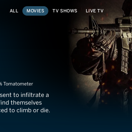
ALL
MOVIES
TV SHOWS
LIVE TV
% Tomatometer
ent to infiltrate a
n find themselves
ed to climb or die.