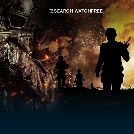
SEARCH WATCHFREE+