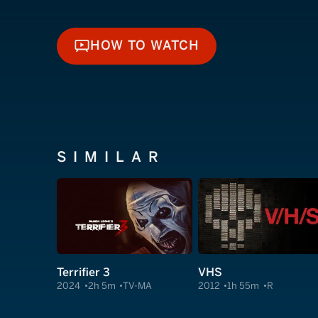
HOW TO WATCH
HOW TO WATCH
SIMILAR
Terrifier 3
VHS
2024
2h 5m
TV-MA
2012
1h 55m
R