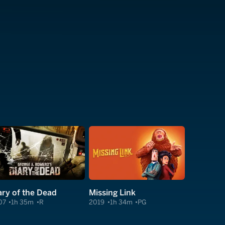
ary of the Dead
Missing Link
07
1h 35m
R
2019
1h 34m
PG