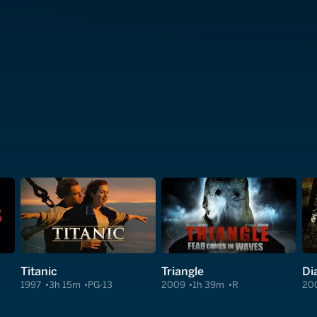
Titanic
Triangle
Di
1997
3h 15m
PG-13
2009
1h 39m
R
20