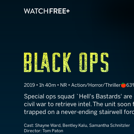
Stairs
2019 • 1h 40m • NR • Action/Horror/Thriller
63
Special ops squad `Hell's Bastards' are s
civil war to retrieve intel. The unit soo
trapped on a never-ending stairwell forc
Cast:
Shayne Ward, Bentley Kalu, Samantha Schnitzler
Director:
Tom Paton