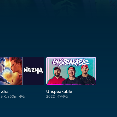
 Zha
Unspeakable
19
1h 50m
PG
2022
TV-PG