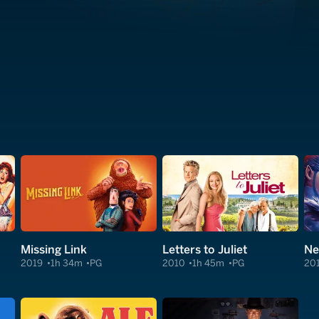
Missing Link
Letters to Juliet
Ne
2019
1h 34m
PG
2010
1h 45m
PG
20