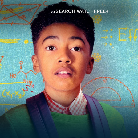
SEARCH WATCHFREE+