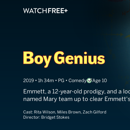
Boy Genius
2019 • 1h 34m • PG • Comedy
Age 10
Emmett, a 12-year-old prodigy, and a loc
named Mary team up to clear Emmett's
Cast:
Rita Wilson, Miles Brown, Zach Gilford
Director:
Bridget Stokes