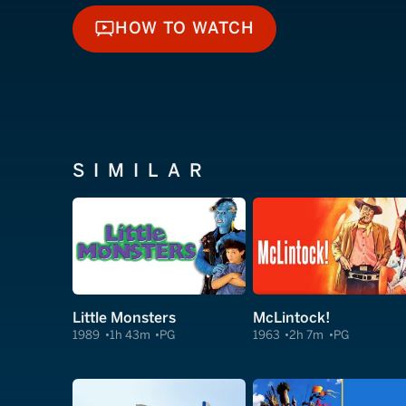
HOW TO WATCH
HOW TO WATCH
SIMILAR
Little Monsters
McLintock!
1989
1h 43m
PG
1963
2h 7m
PG