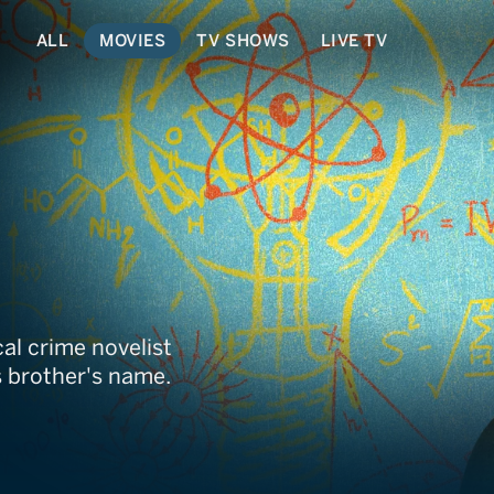
ALL
MOVIES
TV SHOWS
LIVE TV
al crime novelist
 brother's name.