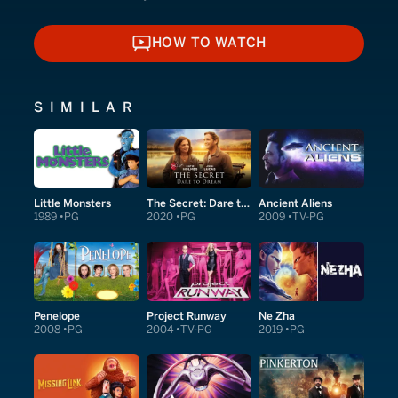
HOW TO WATCH
HOW TO WATCH
SIMILAR
Little Monsters
The Secret: Dare to Dream
Ancient Aliens
1989
PG
2020
PG
2009
TV-PG
Penelope
Project Runway
Ne Zha
2008
PG
2004
TV-PG
2019
PG