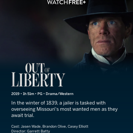
Out of Liberty
2019 • 1h 51m • PG • Drama/Western
In the winter of 1839, a jailer is tasked with
overseeing Missouri's most wanted men as they
await trial.
Cast:
Jasen Wade, Brandon Olive, Casey Elliott
Director:
Garrett Batty