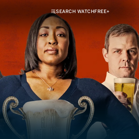
SEARCH WATCHFREE+