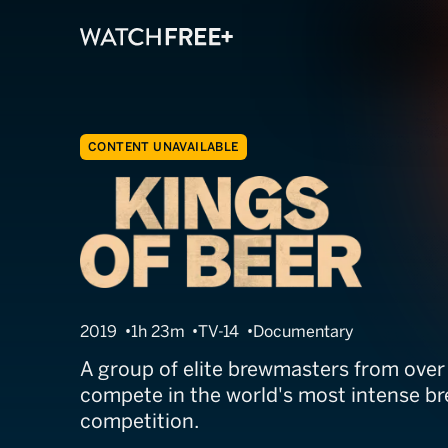
CONTENT UNAVAILABLE
Kings of Beer
2019
1h 23m
TV-14
Documentary
A group of elite brewmasters from over
compete in the world's most intense b
competition.