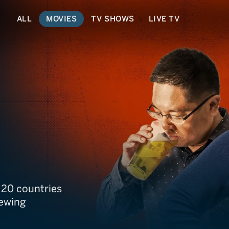
ALL
MOVIES
TV SHOWS
LIVE TV
 20 countries
rewing