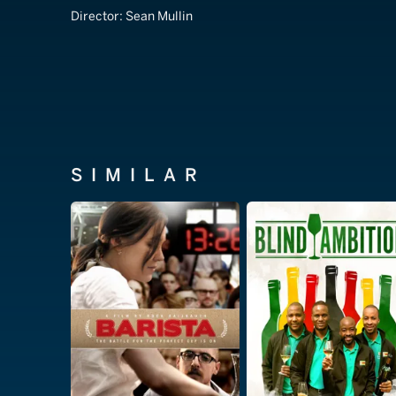
Director:
Sean Mullin
SIMILAR