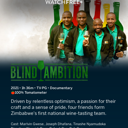
Blind Ambition
2021 • 1h 36m • TV-PG • Documentary
100% Tomatometer
Driven by relentless optimism, a passion for their
craft and a sense of pride, four friends form
Zimbabwe's first national wine-tasting team.
Cast:
Marlvin Gwese, Joseph Dhafana, Tinashe Nyamudoka