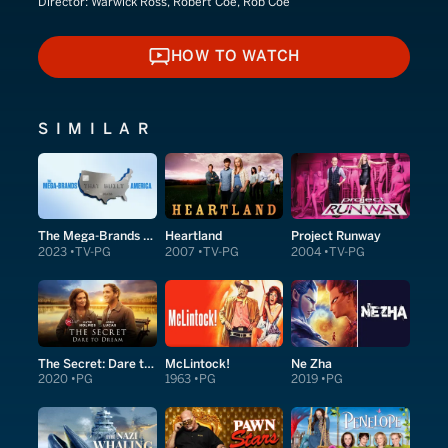
Director:
Warwick Ross, Robert Coe, Rob Coe
HOW TO WATCH
HOW TO WATCH
SIMILAR
The Mega-Brands That Built America
Heartland
Project Runway
2023
TV-PG
2007
TV-PG
2004
TV-PG
The Secret: Dare to Dream
McLintock!
Ne Zha
2020
PG
1963
PG
2019
PG