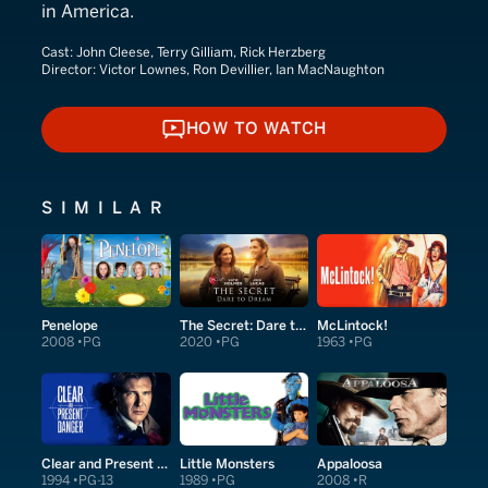
in America.
Cast:
John Cleese, Terry Gilliam, Rick Herzberg
Director:
Victor Lownes, Ron Devillier, Ian MacNaughton
HOW TO WATCH
HOW TO WATCH
SIMILAR
Penelope
The Secret: Dare to Dream
McLintock!
2008
PG
2020
PG
1963
PG
Clear and Present Danger
Little Monsters
Appaloosa
1994
PG-13
1989
PG
2008
R