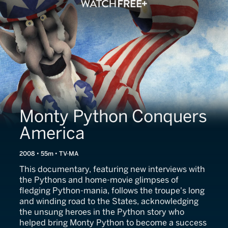
Monty Python Conquers
America
2008 • 55m • TV-MA
This documentary, featuring new interviews with
the Pythons and home-movie glimpses of
fledging Python-mania, follows the troupe's long
and winding road to the States, acknowledging
the unsung heroes in the Python story who
helped bring Monty Python to become a success