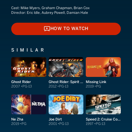
Cast:
Mike Myers, Graham Chapman, Brian Cox
Director:
Eric Idle, Aubrey Powell, Damian Hale
HOW TO WATCH
HOW TO WATCH
SIMILAR
Ghost Rider
Ghost Rider: Spirit of Vengeance
Missing Link
2007
PG-13
2012
PG-13
2019
PG
Ne Zha
Joe Dirt
Speed 2: Cruise Control
2019
PG
2001
PG-13
1997
PG-13