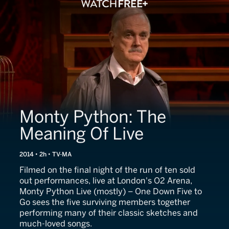
Monty Python: The
Meaning Of Live
2014 • 2h • TV-MA
Filmed on the final night of the run of ten sold
out performances, live at London's O2 Arena,
Monty Python Live (mostly) – One Down Five to
Go sees the five surviving members together
performing many of their classic sketches and
much-loved songs.