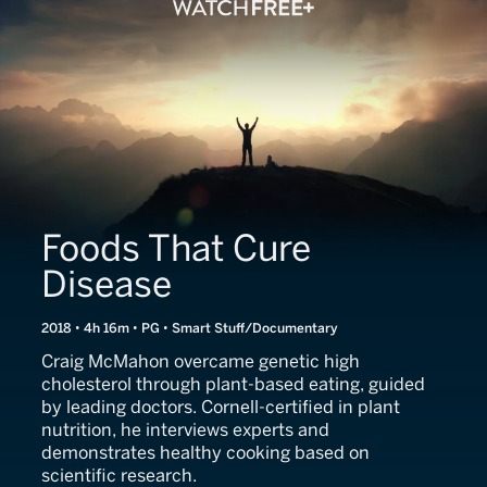
Foods That Cure
Disease
2018 • 4h 16m • PG • Smart Stuff/Documentary
Craig McMahon overcame genetic high
cholesterol through plant-based eating, guided
by leading doctors. Cornell-certified in plant
nutrition, he interviews experts and
demonstrates healthy cooking based on
scientific research.