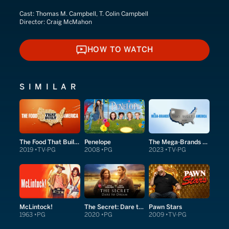
Cast:
Thomas M. Campbell, T. Colin Campbell
Director:
Craig McMahon
HOW TO WATCH
HOW TO WATCH
SIMILAR
The Food That Built America
Penelope
The Mega-Brands That Built America
2019
TV-PG
2008
PG
2023
TV-PG
McLintock!
The Secret: Dare to Dream
Pawn Stars
1963
PG
2020
PG
2009
TV-PG