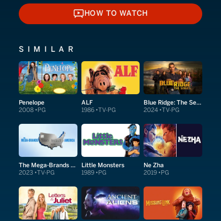
HOW TO WATCH
HOW TO WATCH
SIMILAR
Penelope
ALF
Blue Ridge: The Series
2008
PG
1986
TV-PG
2024
TV-PG
The Mega-Brands That Built America
Little Monsters
Ne Zha
2023
TV-PG
1989
PG
2019
PG