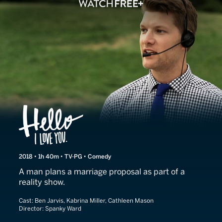
Hello I Love You
2018 • 1h 40m • TV-PG • Comedy
A man plans a marriage proposal as part of a
reality show.
Cast:
Ben Jarvis, Kabrina Miller, Cathleen Mason
Director:
Spanky Ward