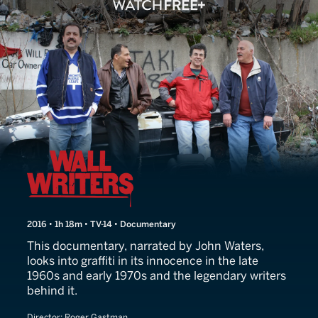
Wall Writers
2016 • 1h 18m • TV-14 • Documentary
This documentary, narrated by John Waters,
looks into graffiti in its innocence in the late
1960s and early 1970s and the legendary writers
behind it.
Director:
Roger Gastman