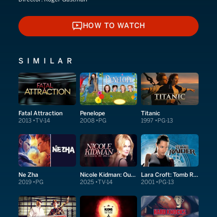
HOW TO WATCH
HOW TO WATCH
SIMILAR
Fatal Attraction
Penelope
Titanic
2013
TV-14
2008
PG
1997
PG-13
Ne Zha
Nicole Kidman: Outback to Oscars
Lara Croft: Tomb Raider
2019
PG
2025
TV-14
2001
PG-13