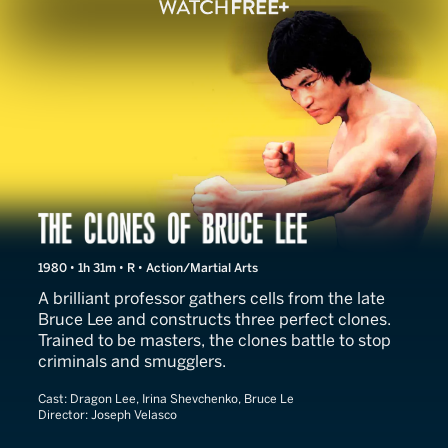
The Clones of Bruce Lee
1980 • 1h 31m • R • Action/Martial Arts
A brilliant professor gathers cells from the late
Bruce Lee and constructs three perfect clones.
Trained to be masters, the clones battle to stop
criminals and smugglers.
Cast:
Dragon Lee, Irina Shevchenko, Bruce Le
Director:
Joseph Velasco