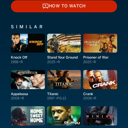
HOW TO WATCH
HOW TO WATCH
SIMILAR
Knock Off
Stand Your Ground
Prisoner of War
1998
R
2025
R
2025
R
Appaloosa
Titanic
Crank
2008
R
1997
PG-13
2006
R